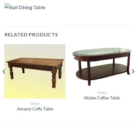
RELATED PRODUCTS
TABLE
Wulan Coffee Table
TABLE
Antares Coffe Table