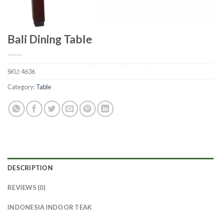
Bali Dining Table
SKU:
4636
Category:
Table
DESCRIPTION
REVIEWS (0)
INDONESIA INDOOR TEAK