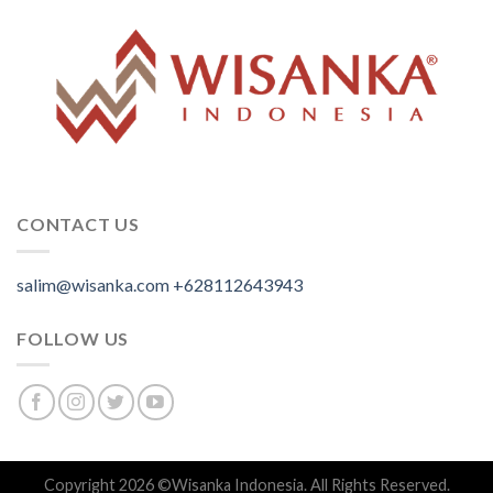
CONTACT US
salim@wisanka.com
+628112643943
.
.
.
FOLLOW US
Copyright 2026 ©
Wisanka Indonesia
. All Rights Reserved.