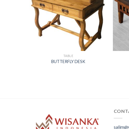
TABLE
BUTTERFLY DESK
CONT
salim@