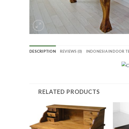
DESCRIPTION
REVIEWS (0)
INDONESIA INDOOR T
RELATED PRODUCTS