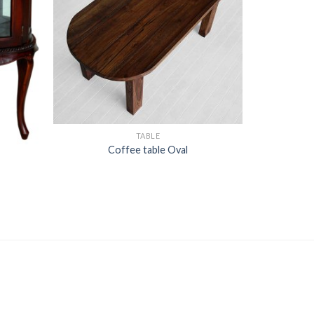
TABLE
Coffee table Oval