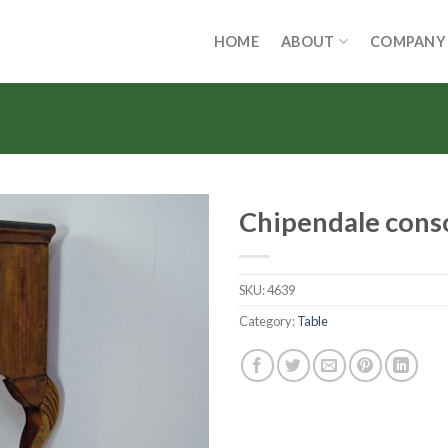
HOME
ABOUT
COMPANY
Chipendale cons
SKU:
4639
Category:
Table