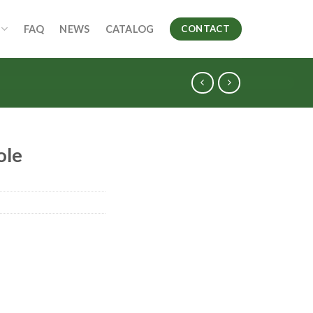
FAQ
NEWS
CATALOG
CONTACT
ole