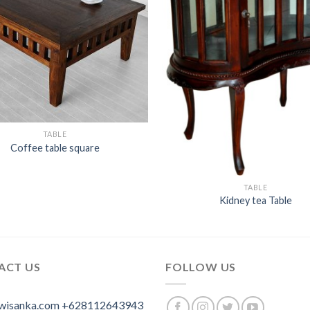
TABLE
Coffee table square
TABLE
Kidney tea Table
ACT US
FOLLOW US
wisanka.com
+628112643943