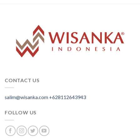
CONTACT US
salim@wisanka.com
+628112643943
.
.
.
FOLLOW US