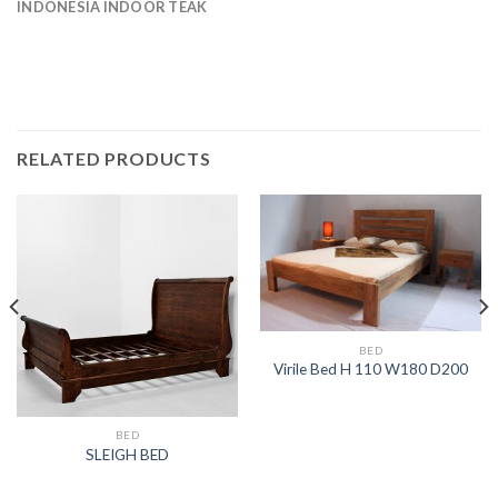
INDONESIA INDOOR TEAK
RELATED PRODUCTS
BED
Virile Bed H 110 W180 D200
BED
SLEIGH BED