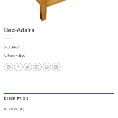
Bed-Adaira
SKU:
1469
Category:
Bed
DESCRIPTION
REVIEWS (0)