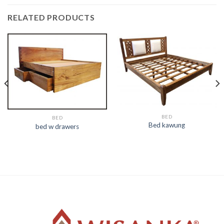
RELATED PRODUCTS
BED
BED
Bed kawung
bed w drawers