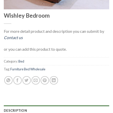
Wishley Bedroom
For more detail product and description you can submit by
Contact us
or you can add this product to quote.
Category:
Bed
Tag:
Furniture Bed Wholesale
DESCRIPTION