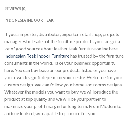
REVIEWS (0)
INDONESIA INDOOR TEAK
If you a importer, distributor, exporter, retail shop, projects
manager, wholesaler of the furniture products you can get a
lot of good source about leather teak furniture online here.
Indonesian Teak Indoor Furniture
has trusted by the furniture
consuments in the world. Take your business opportunity
here. You can buy base on our products listed or you have
your own design, it depend on your desire. Welcome for your
custom design. We can follow your home and rooms designs.
Whatever the models you want to buy, we will produce the
product at top quality and we will be your partner to
maximize your profit margin for long term. From Modern to
antique looked, we capable to produce for you.