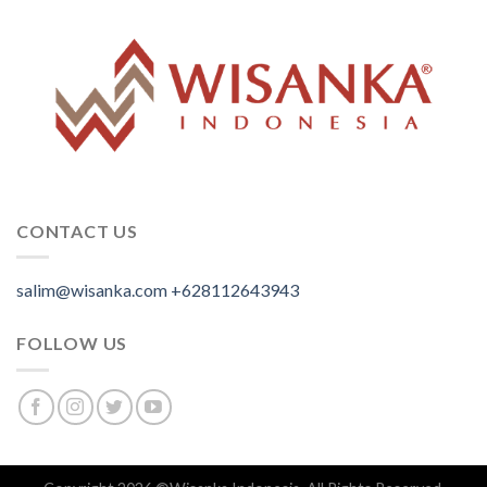
CONTACT US
salim@wisanka.com
+628112643943
.
.
.
FOLLOW US