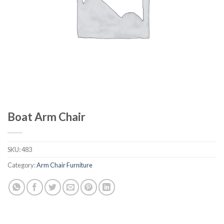
Boat Arm Chair
SKU:
483
Category:
Arm Chair Furniture