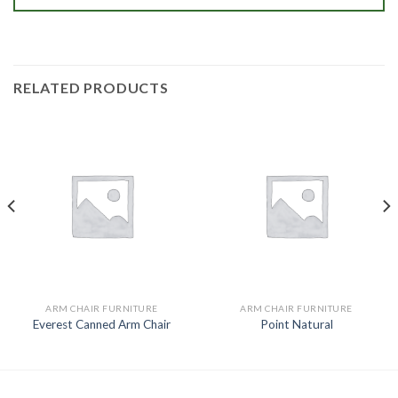
RELATED PRODUCTS
ARM CHAIR FURNITURE
ARM CHAIR FURNITURE
Everest Canned Arm Chair
Point Natural