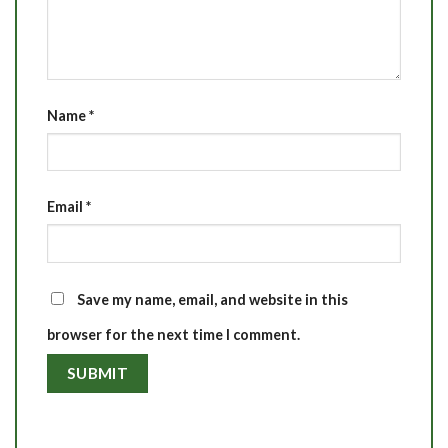
Name
*
Email
*
Save my name, email, and website in this
browser for the next time I comment.