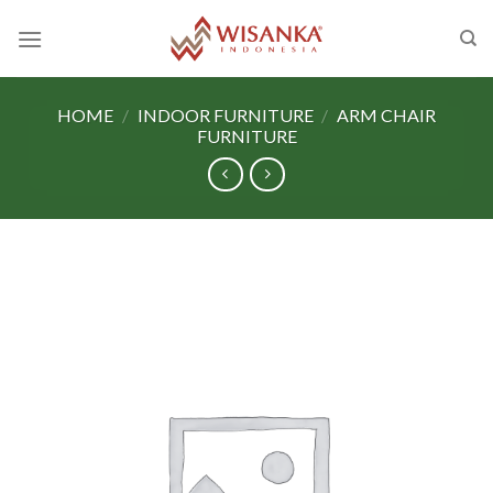
Skip
to
content
HOME
/
INDOOR FURNITURE
/
ARM CHAIR
FURNITURE