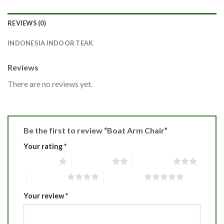
REVIEWS (0)
INDONESIA INDOOR TEAK
Reviews
There are no reviews yet.
Be the first to review “Boat Arm Chair”
Your rating
*
1 of 5 stars
2 of 5 stars
3 of 5 stars
4 of 5 stars
5 of 5 stars
Your review
*