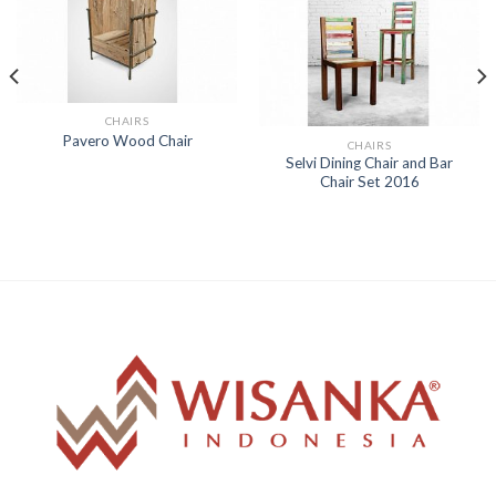
CHAIRS
Pavero Wood Chair
CHAIRS
Selvi Dining Chair and Bar
Chair Set 2016