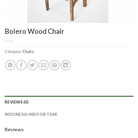
Bolero Wood Chair
Category:
Chairs
REVIEWS (0)
INDONESIA INDOOR TEAK
Reviews