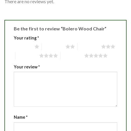
There are no reviews yet.
Be the first to review “Bolero Wood Chair”
Your rating
*
1 of 5 stars
2 of 5 stars
3 of 5 stars
4 of 5 stars
5 of 5 stars
Your review
*
Name
*