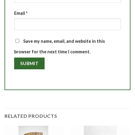
Email
*
Save my name, email, and website in this
browser for the next time I comment.
RELATED PRODUCTS