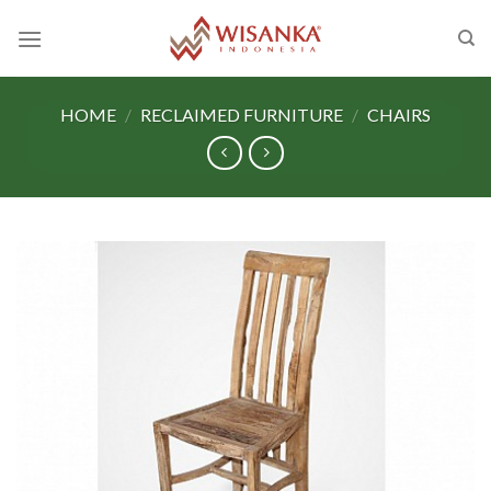
Skip
to
content
HOME
/
RECLAIMED FURNITURE
/
CHAIRS