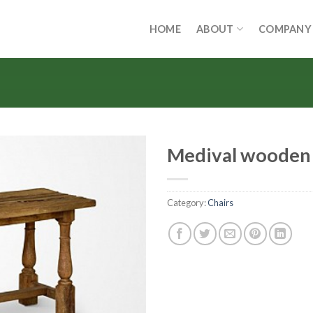
HOME
ABOUT
COMPANY
Medival wooden
Category:
Chairs