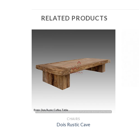
RELATED PRODUCTS
nch
CHAIRS
Dois Rustic Cave