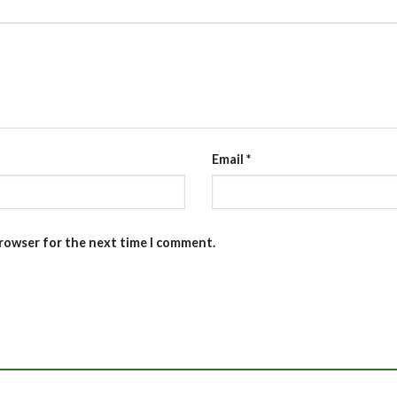
Email
*
browser for the next time I comment.