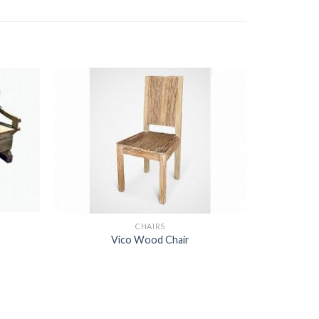
CHAIRS
Vico Wood Chair