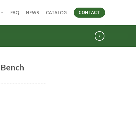
FAQ
NEWS
CATALOG
CONTACT
 Bench