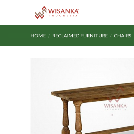
Skip
to
content
HOME
/
RECLAIMED FURNITURE
/
CHAIRS