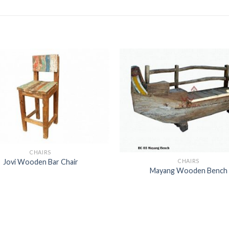
CHAIRS
CHAIRS
Jovi Wooden Bar Chair
Mayang Wooden Bench