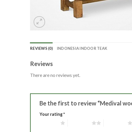
REVIEWS (0)
INDONESIA INDOOR TEAK
Reviews
There are no reviews yet.
Be the first to review “Medival w
Your rating
*
1 of 5 stars
2 of 5 stars
3 of 5 stars