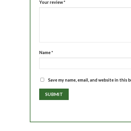
Your review
*
Name
*
Save my name, email, and website in this 