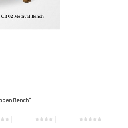
ooden Bench”
4 of 5 stars
5 of 5 stars