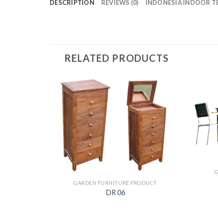
DESCRIPTION
REVIEWS (0)
INDONESIA INDOOR T
RELATED PRODUCTS
GARDEN FURNITURE PRODUCT
DR 06
ODUCT