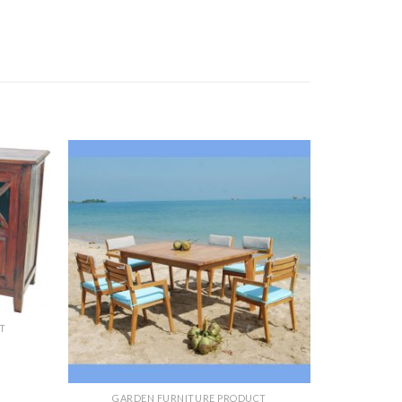
T
GARDEN FURNITURE PRODUCT