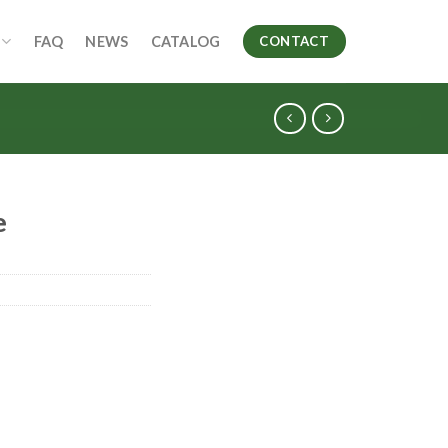
FAQ
NEWS
CATALOG
CONTACT
e