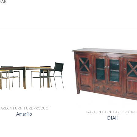
EAK
GARDEN FURNITURE PRODUCT
GARDEN FURNITURE PRODUC
Amarillo
DIAH