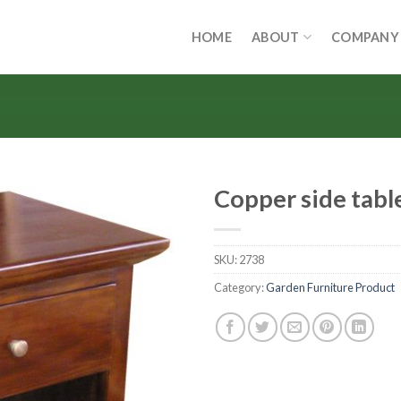
HOME
ABOUT
COMPANY
Copper side tabl
SKU:
2738
Category:
Garden Furniture Product