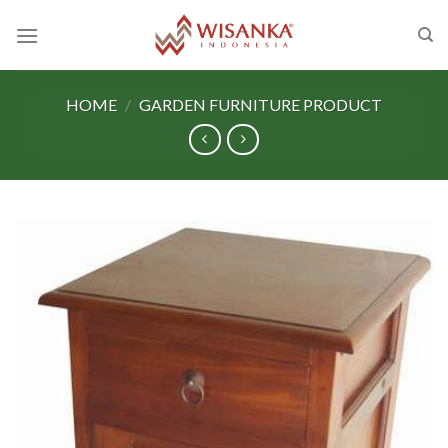
Skip
to
content
HOME
/
GARDEN FURNITURE PRODUCT