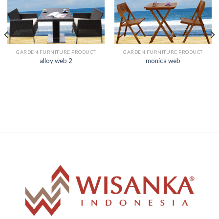
GARDEN FURNITURE PRODUCT
GARDEN FURNITURE PRODUCT
alloy web 2
monica web