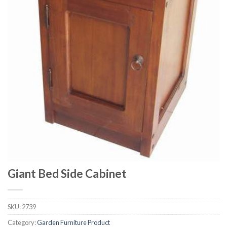
Giant Bed Side Cabinet
SKU:
2739
Category:
Garden Furniture Product