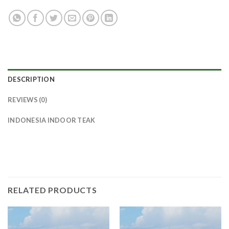
DESCRIPTION
REVIEWS (0)
INDONESIA INDOOR TEAK
RELATED PRODUCTS