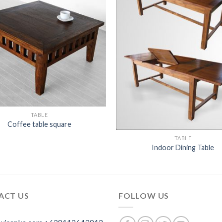
TABLE
Coffee table square
TABLE
Indoor Dining Table
ACT US
FOLLOW US