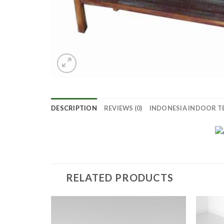
DESCRIPTION
REVIEWS (0)
INDONESIA INDOOR T
RELATED PRODUCTS