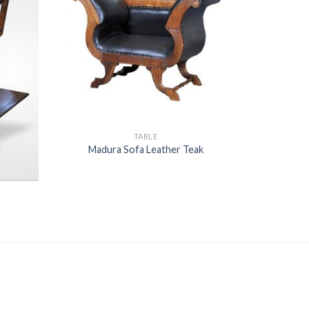
TABLE
Madura Sofa Leather Teak