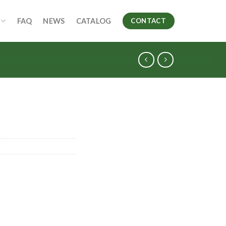
FAQ
NEWS
CATALOG
CONTACT