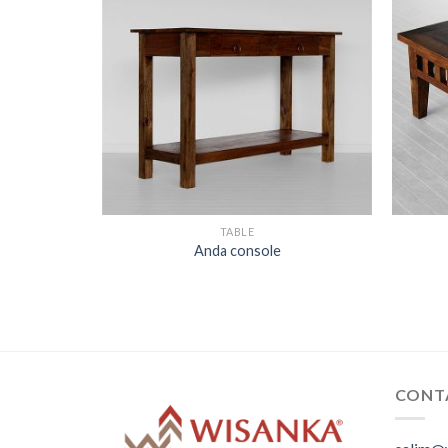
 top
TABLE
Anda console
CONT