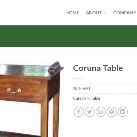
HOME
ABOUT
COMPANY
Coruna Table
SKU:
4651
Category:
Table