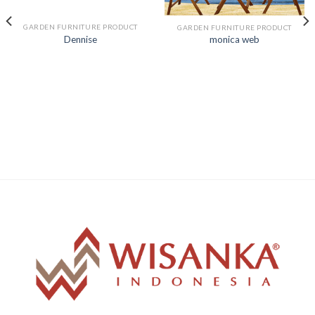
GARDEN FURNITURE PRODUCT
GARDEN FURNITURE PRODUCT
Dennise
monica web