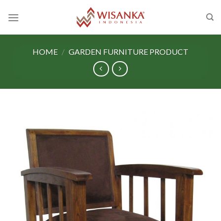
Skip
to
content
HOME
/
GARDEN FURNITURE PRODUCT