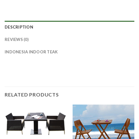
DESCRIPTION
REVIEWS (0)
INDONESIA INDOOR TEAK
RELATED PRODUCTS