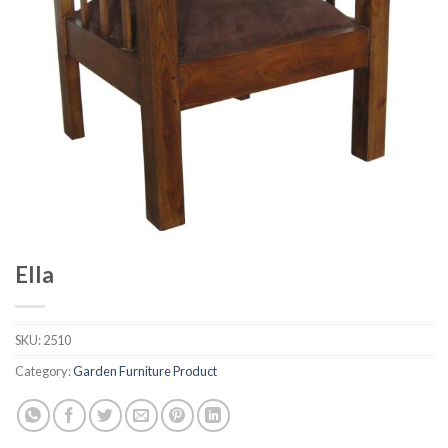
Ella
SKU:
2510
Category:
Garden Furniture Product