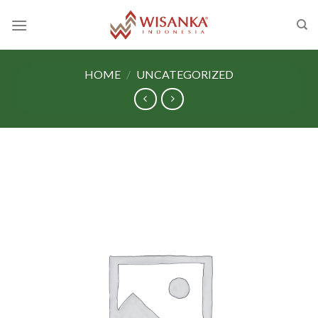
Skip
to
content
HOME
/
UNCATEGORIZED