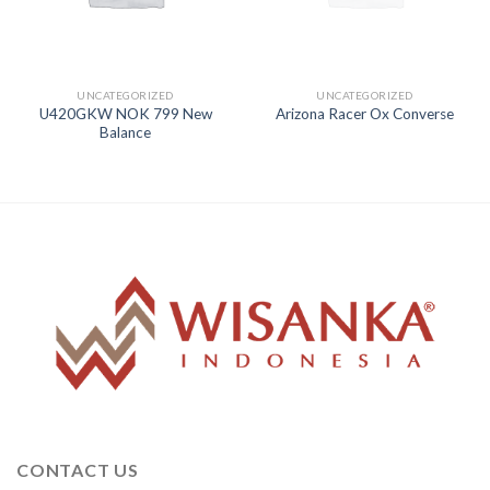
UNCATEGORIZED
UNCATEGORIZED
U420GKW NOK 799 New
Arizona Racer Ox Converse
Balance
CONTACT US