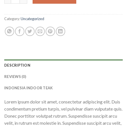
Category:
Uncategorized
DESCRIPTION
REVIEWS (0)
INDONESIA INDOOR TEAK
Lorem ipsum dolor sit amet, consectetur adipiscing elit. Duis
condimentum pretium turpis, vel pulvinar diam vulputate quis.
Donec porttitor volutpat rutrum. Suspendisse suscipit arcu
velit, in rutrum est molestie in. Suspendisse suscipit arcu velit,