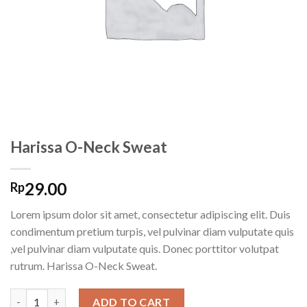
Harissa O-Neck Sweat
29.00
Rp
Lorem ipsum dolor sit amet, consectetur adipiscing elit. Duis
condimentum pretium turpis, vel pulvinar diam vulputate quis
,vel pulvinar diam vulputate quis. Donec porttitor volutpat
rutrum. Harissa O-Neck Sweat.
Harissa O-Neck Sweat quantity
ADD TO CART