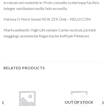
in rutrum est molestie in. Proin convallis scelerisque facilisis.
Integer vestibulum mollis felis eu mollis.
Harissa O-Neck Sweat NOK 229, Only – NELLY.COM
Marfa authentic High Life veniam Carles nostrud, pickled
meggings assumenda fingerstache keffiyeh Pinterest.
RELATED PRODUCTS
OUT OF STOCK