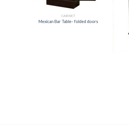
CABINET
Mexican Bar Table- folded doors