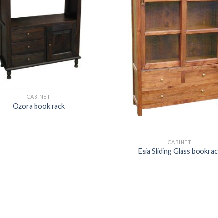
CABINET
Ozora book rack
CABINET
Esia Sliding Glass bookrac