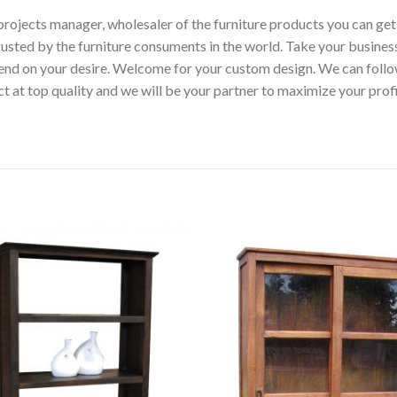
p, projects manager, wholesaler of the furniture products you can ge
rusted by the furniture consuments in the world. Take your busines
epend on your desire. Welcome for your custom design. We can fol
t at top quality and we will be your partner to maximize your pro