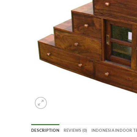
DESCRIPTION
REVIEWS (0)
INDONESIA INDOOR T