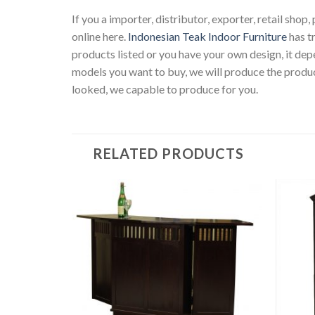
If you a importer, distributor, exporter, retail sho
online here.
Indonesian Teak Indoor Furniture
has t
products listed or you have your own design, it d
models you want to buy, we will produce the produc
looked, we capable to produce for you.
RELATED PRODUCTS