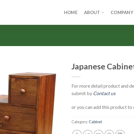
HOME
ABOUT
COMPANY
Japanese Cabinet
For more detail product and de
submit by
Contact us
or you can add this product to 
Category:
Cabinet