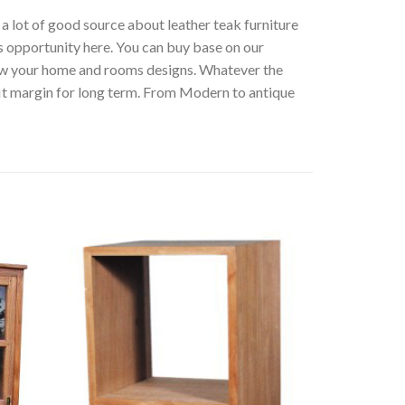
t a lot of good source about leather teak furniture
s opportunity here. You can buy base on our
low your home and rooms designs. Whatever the
fit margin for long term. From Modern to antique