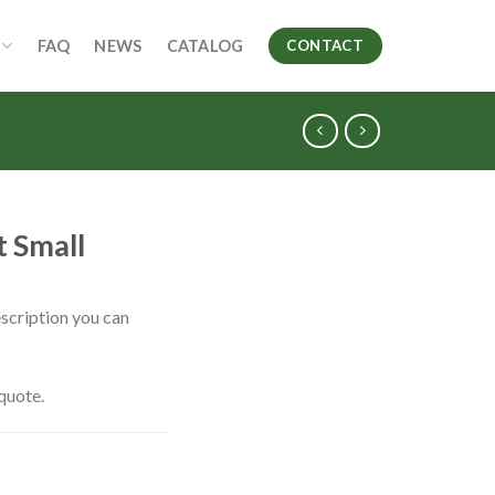
FAQ
NEWS
CATALOG
CONTACT
 Small
scription you can
quote.