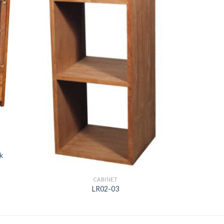
k
CABINET
LR02-03