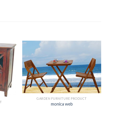
GARDEN FURNITURE PRODUCT
T
monica web