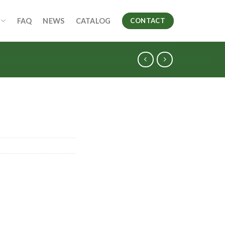
FAQ
NEWS
CATALOG
CONTACT