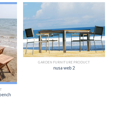
GARDEN FURNITURE PRODUCT
nusa web 2
T
 bench