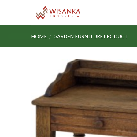
Skip
to
content
HOME
/
GARDEN FURNITURE PRODUCT