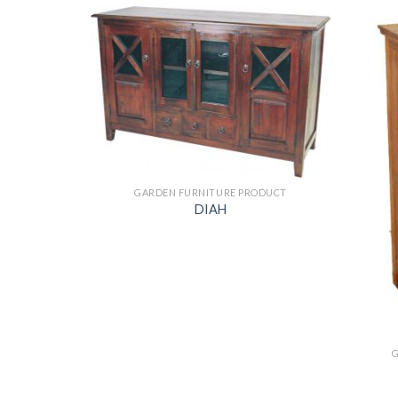
ODUCT
GARDEN FURNITURE PRODUCT
DIAH