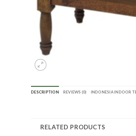
DESCRIPTION
REVIEWS (0)
INDONESIA INDOOR T
RELATED PRODUCTS