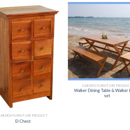
GARDEN FURNITURE PRODUC
Walker Dining Table & Walker
set
GARDEN FURNITURE PRODUCT
El Chest