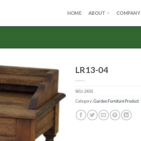
HOME
ABOUT
COMPANY
LR13-04
SKU:
2450
Category:
Garden Furniture Product