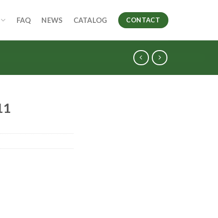
FAQ
NEWS
CATALOG
CONTACT
11