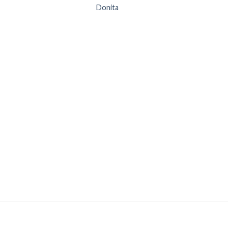
Donita