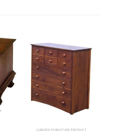
T
GARDEN FURNITURE PRODUCT