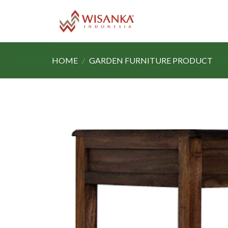
Skip
to
content
HOME
/
GARDEN FURNITURE PRODUCT