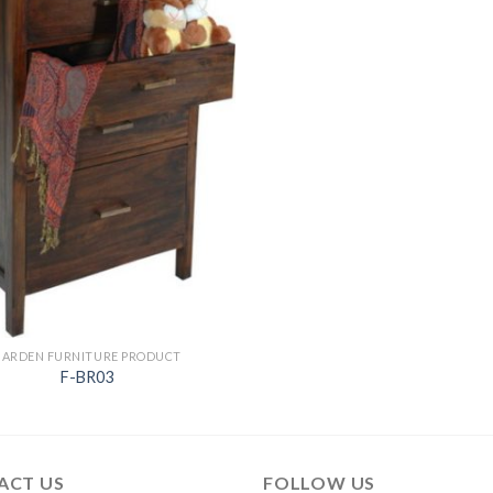
GARDEN FURNITURE PRODUCT
F-BR03
ACT US
FOLLOW US