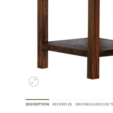
DESCRIPTION
REVIEWS (0)
INDONESIA INDOOR T