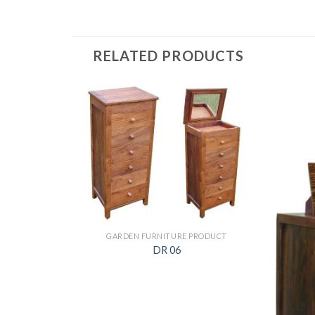
RELATED PRODUCTS
ODUCT
GARDEN FURNITURE PRODUCT
DR 06