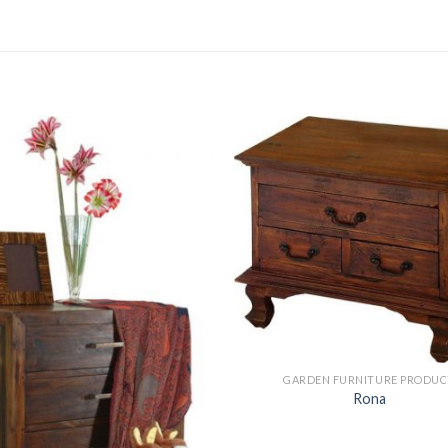
GARDEN FURNITURE PRODUC
Rona