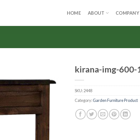
HOME
ABOUT
COMPANY
kirana-img-600-
SKU:
2448
Category:
Garden Furniture Product