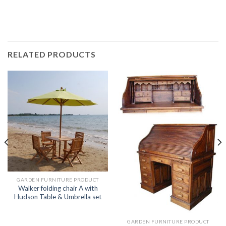
RELATED PRODUCTS
GARDEN FURNITURE PRODUCT
Walker folding chair A with
Hudson Table & Umbrella set
GARDEN FURNITURE PRODUCT