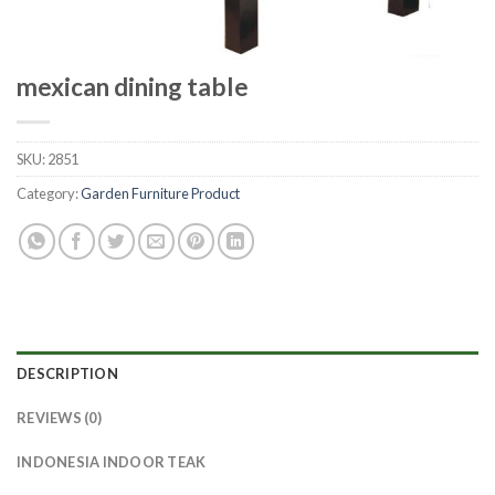
mexican dining table
SKU:
2851
Category:
Garden Furniture Product
DESCRIPTION
REVIEWS (0)
INDONESIA INDOOR TEAK