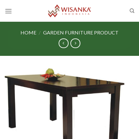
Skip
to
content
HOME
/
GARDEN FURNITURE PRODUCT