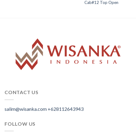
Cab#12 Top Open
CONTACT US
salim@wisanka.com
+628112643943
.
.
.
FOLLOW US