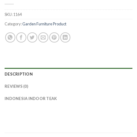
SKU:
1164
Category:
Garden Furniture Product
DESCRIPTION
REVIEWS (0)
INDONESIA INDOOR TEAK