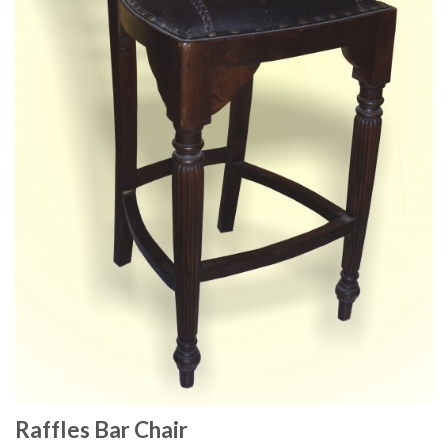
Raffles Bar Chair