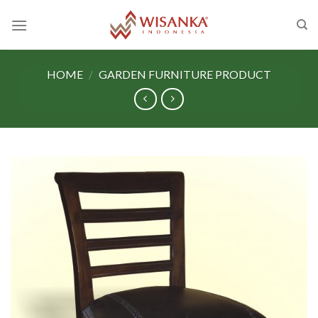
Skip
to
content
HOME
/
GARDEN FURNITURE PRODUCT