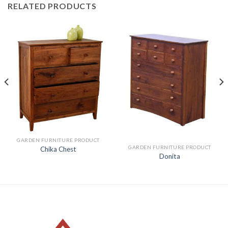
RELATED PRODUCTS
GARDEN FURNITURE PRODUCT
GARDEN FURNITURE PRODUCT
Chika Chest
Donita