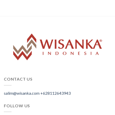
CONTACT US
salim@wisanka.com
+628112643943
.
.
.
FOLLOW US