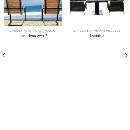
GARDEN FURNITURE PRODUCT
GARDEN FURNITURE PRODUCT
Dennise
pasadena web 2