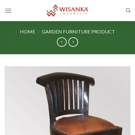
Skip
to
content
HOME
/
GARDEN FURNITURE PRODUCT