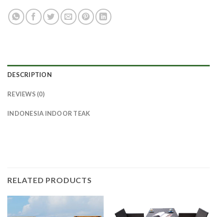
DESCRIPTION
REVIEWS (0)
INDONESIA INDOOR TEAK
RELATED PRODUCTS