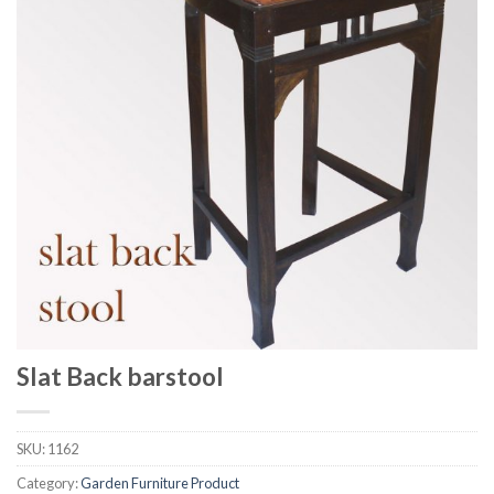
Slat Back barstool
SKU:
1162
Category:
Garden Furniture Product