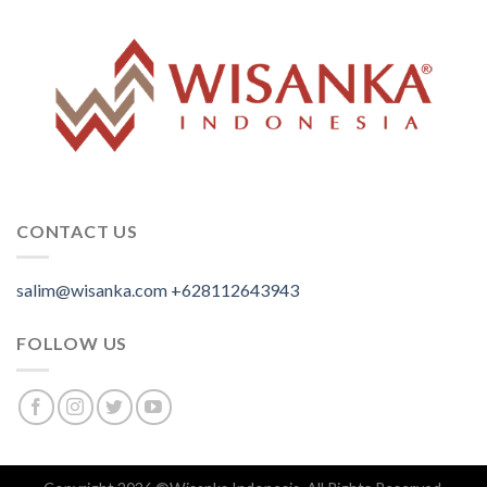
CONTACT US
salim@wisanka.com
+628112643943
.
.
.
FOLLOW US