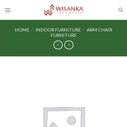
Skip
to
content
HOME
/
INDOOR FURNITURE
/
ARM CHAIR
FURNITURE