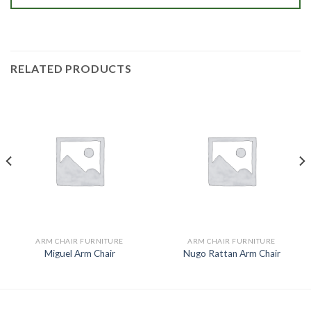
RELATED PRODUCTS
ARM CHAIR FURNITURE
ARM CHAIR FURNITURE
Miguel Arm Chair
Nugo Rattan Arm Chair