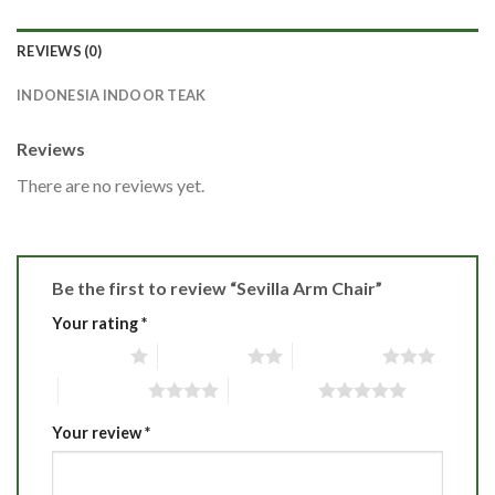
REVIEWS (0)
INDONESIA INDOOR TEAK
Reviews
There are no reviews yet.
Be the first to review “Sevilla Arm Chair”
Your rating
*
1 of 5 stars
2 of 5 stars
3 of 5 stars
4 of 5 stars
5 of 5 stars
Your review
*