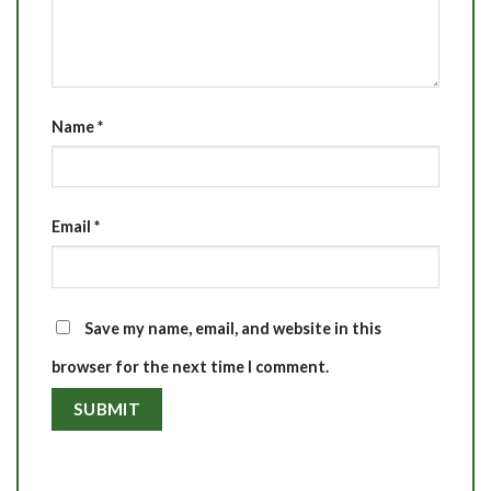
Name
*
Email
*
Save my name, email, and website in this
browser for the next time I comment.