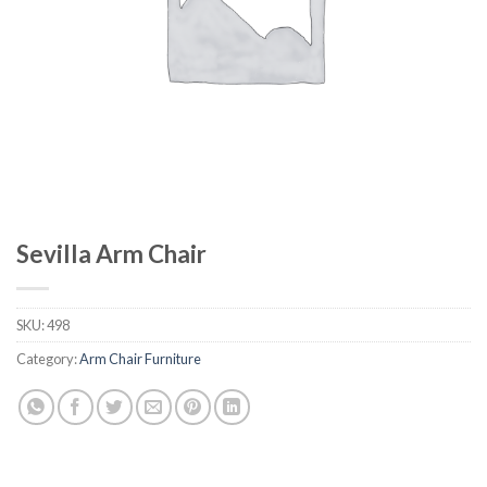
Sevilla Arm Chair
SKU:
498
Category:
Arm Chair Furniture