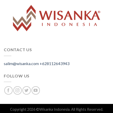
CONTACT US
salim@wisanka.com
+628112643943
.
.
.
FOLLOW US
Copyright 2026 ©
Wisanka Indonesia
. All Rights Reserved.