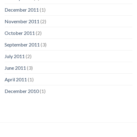
December 2011
(1)
November 2011
(2)
October 2011
(2)
September 2011
(3)
July 2011
(2)
June 2011
(3)
April 2011
(1)
December 2010
(1)