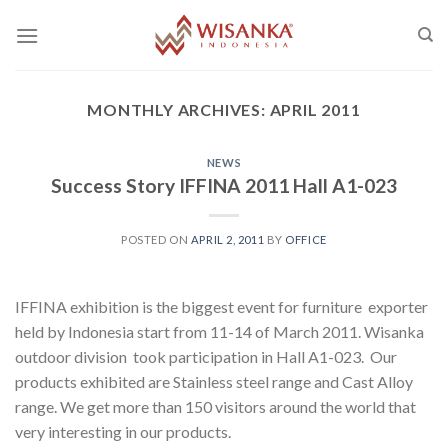
Skip
to
content
MONTHLY ARCHIVES:
APRIL 2011
NEWS
Success Story IFFINA 2011 Hall A1-023
POSTED ON
APRIL 2, 2011
BY
OFFICE
IFFINA exhibition is the biggest event for furniture exporter
held by Indonesia start from 11-14 of March 2011. Wisanka
outdoor division took participation in Hall A1-023. Our
products exhibited are Stainless steel range and Cast Alloy
range. We get more than 150 visitors around the world that
very interesting in our products.