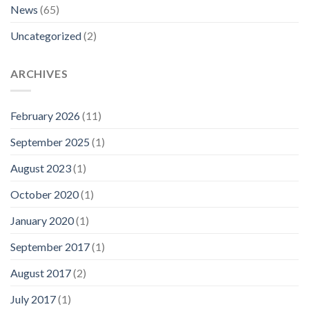
News
(65)
Uncategorized
(2)
ARCHIVES
February 2026
(11)
September 2025
(1)
August 2023
(1)
October 2020
(1)
January 2020
(1)
September 2017
(1)
August 2017
(2)
July 2017
(1)