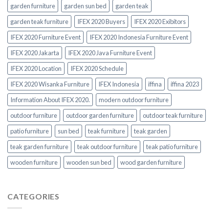
garden furniture
garden sun bed
garden teak
garden teak furniture
IFEX 2020 Buyers
IFEX 2020 Exibitors
IFEX 2020 Furniture Event
IFEX 2020 Indonesia Furniture Event
IFEX 2020 Jakarta
IFEX 2020 Java Furniture Event
IFEX 2020 Location
IFEX 2020 Schedule
IFEX 2020 Wisanka Furniture
IFEX Indonesia
iffina
iffina 2023
Information About IFEX 2020.
modern outdoor furniture
outdoor furniture
outdoor garden furniture
outdoor teak furniture
patio furniture
sun bed
teak furniture
teak garden
teak garden furniture
teak outdoor furniture
teak patio furniture
wooden furniture
wooden sun bed
wood garden furniture
CATEGORIES