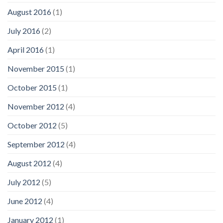
August 2016
(1)
July 2016
(2)
April 2016
(1)
November 2015
(1)
October 2015
(1)
November 2012
(4)
October 2012
(5)
September 2012
(4)
August 2012
(4)
July 2012
(5)
June 2012
(4)
January 2012
(1)