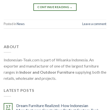
CONTINUE READING
→
Posted in
News
Leave a comment
ABOUT
Indonesian-Teak.com is part of Wisanka Indonesia. An
exporter and manufacturer of one of the largest furniture
ranges in
Indoor and Outdoor Furniture
supplying both the
retails, wholesaler and projects.
LATEST POSTS
Dream Furniture Realized: How Indonesian
17
Feb