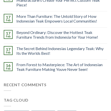
Manufacturers Create Your Perfect Custom Teak
Piece!
More Than Furniture: The Untold Story of How
17
Feb
Indonesian Teak Empowers Local Communities!
Beyond Ordinary: Discover the Hottest Teak
17
Feb
Furniture Trends from Indonesia for Your Home!
The Secret Behind Indonesias Legendary Teak: Why
17
Feb
Its the Worlds Best!
From Forest to Masterpiece: The Art of Indonesian
16
Feb
Teak Furniture Making Youve Never Seen!
RECENT COMMENTS
TAG CLOUD