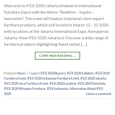
Welcome to IFEX 2020 Jakarta (Indonesia International
Furniture Expo) with the theme “Redefine – Inspire –
Innovation”. The event will feature Indonesia’s best export
furniture products, which will be held in March 12 – 15 2020
with locations at the Jakarta International Expo, Kemayoran,
Jakarta. Now IFEX 2020 Jakarta is Discover a wide range of
furniture products highlighting finest rattan, […]
CONTINUE READING
→
Posted in
News
|
Tagged
IFEX 2020 Buyers
,
IFEX 2020 Exibitors
,
IFEX 2020
Furniture Event
,
IFEX 2020 Indonesia Furniture Event
,
IFEX 2020 Jakarta
,
IFEX 2020 Java Furniture Event
,
IFEX 2020 Location
,
IFEX 2020 Schedule
,
IFEX 2020 Wisanka Furniture
,
IFEX Indonesia
,
Information About IFEX
2020.
Leave a comment