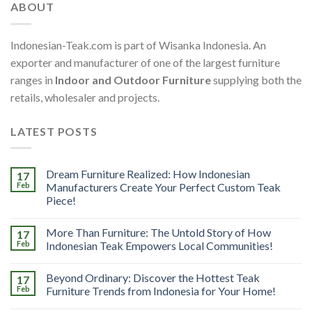
ABOUT
Indonesian-Teak.com is part of Wisanka Indonesia. An
exporter and manufacturer of one of the largest furniture
ranges in
Indoor and Outdoor Furniture
supplying both the
retails, wholesaler and projects.
LATEST POSTS
Dream Furniture Realized: How Indonesian
17
Feb
Manufacturers Create Your Perfect Custom Teak
Piece!
More Than Furniture: The Untold Story of How
17
Feb
Indonesian Teak Empowers Local Communities!
Beyond Ordinary: Discover the Hottest Teak
17
Feb
Furniture Trends from Indonesia for Your Home!