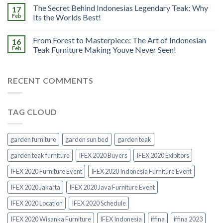
The Secret Behind Indonesias Legendary Teak: Why
17
Feb
Its the Worlds Best!
From Forest to Masterpiece: The Art of Indonesian
16
Feb
Teak Furniture Making Youve Never Seen!
RECENT COMMENTS
TAG CLOUD
garden furniture
garden sun bed
garden teak
garden teak furniture
IFEX 2020 Buyers
IFEX 2020 Exibitors
IFEX 2020 Furniture Event
IFEX 2020 Indonesia Furniture Event
IFEX 2020 Jakarta
IFEX 2020 Java Furniture Event
IFEX 2020 Location
IFEX 2020 Schedule
IFEX 2020 Wisanka Furniture
IFEX Indonesia
iffina
iffina 2023