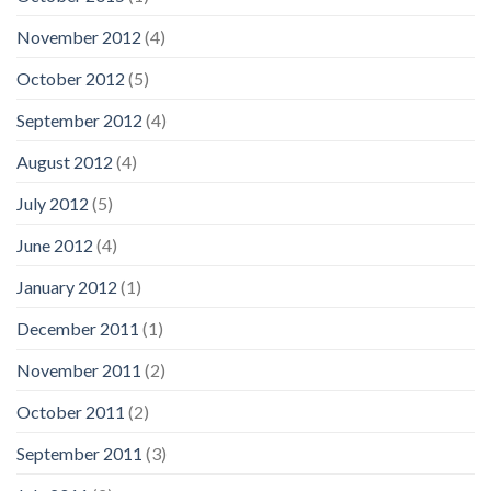
November 2012
(4)
October 2012
(5)
September 2012
(4)
August 2012
(4)
July 2012
(5)
June 2012
(4)
January 2012
(1)
December 2011
(1)
November 2011
(2)
October 2011
(2)
September 2011
(3)