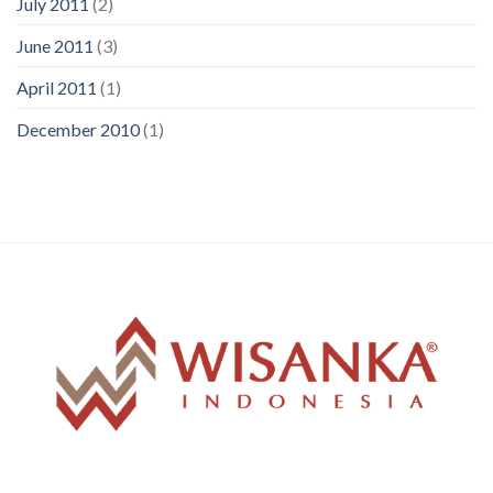
July 2011
(2)
June 2011
(3)
April 2011
(1)
December 2010
(1)