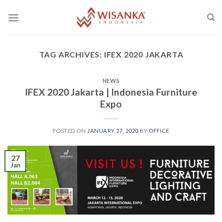
Skip
to
content
TAG ARCHIVES:
IFEX 2020 JAKARTA
NEWS
IFEX 2020 Jakarta | Indonesia Furniture
Expo
POSTED ON
JANUARY 27, 2020
BY
OFFICE
27
Jan