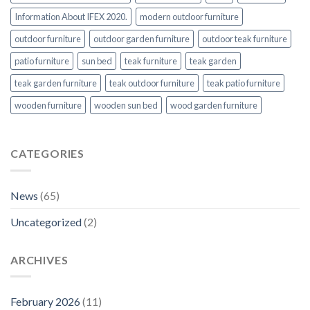
Information About IFEX 2020.
modern outdoor furniture
outdoor furniture
outdoor garden furniture
outdoor teak furniture
patio furniture
sun bed
teak furniture
teak garden
teak garden furniture
teak outdoor furniture
teak patio furniture
wooden furniture
wooden sun bed
wood garden furniture
CATEGORIES
News
(65)
Uncategorized
(2)
ARCHIVES
February 2026
(11)