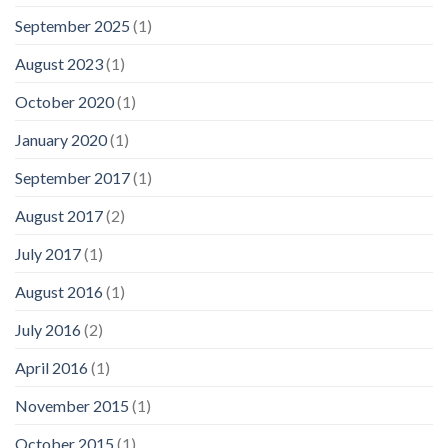
September 2025
(1)
August 2023
(1)
October 2020
(1)
January 2020
(1)
September 2017
(1)
August 2017
(2)
July 2017
(1)
August 2016
(1)
July 2016
(2)
April 2016
(1)
November 2015
(1)
October 2015
(1)