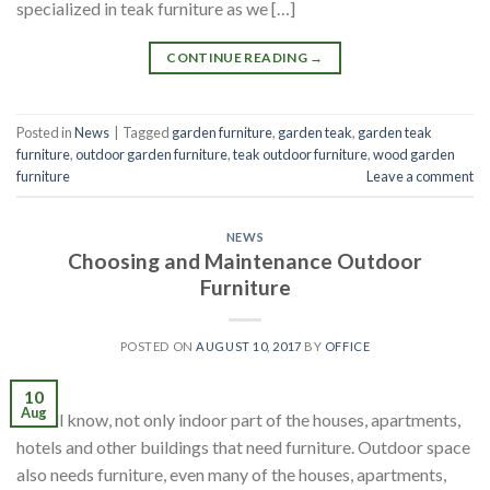
specialized in teak furniture as we […]
CONTINUE READING
→
Posted in
News
|
Tagged
garden furniture
,
garden teak
,
garden teak
furniture
,
outdoor garden furniture
,
teak outdoor furniture
,
wood garden
furniture
Leave a comment
NEWS
Choosing and Maintenance Outdoor
Furniture
POSTED ON
AUGUST 10, 2017
BY
OFFICE
10
Aug
We all know, not only indoor part of the houses, apartments,
hotels and other buildings that need furniture. Outdoor space
also needs furniture, even many of the houses, apartments,