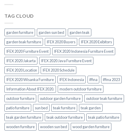
TAG CLOUD
garden furniture
garden sun bed
garden teak
garden teak furniture
IFEX 2020 Buyers
IFEX 2020 Exibitors
IFEX 2020 Furniture Event
IFEX 2020 Indonesia Furniture Event
IFEX 2020 Jakarta
IFEX 2020 Java Furniture Event
IFEX 2020 Location
IFEX 2020 Schedule
IFEX 2020 Wisanka Furniture
IFEX Indonesia
iffina
iffina 2023
Information About IFEX 2020.
modern outdoor furniture
outdoor furniture
outdoor garden furniture
outdoor teak furniture
patio furniture
sun bed
teak furniture
teak garden
teak garden furniture
teak outdoor furniture
teak patio furniture
wooden furniture
wooden sun bed
wood garden furniture