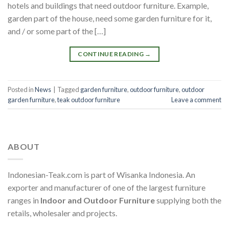
hotels and buildings that need outdoor furniture. Example,
garden part of the house, need some garden furniture for it,
and / or some part of the […]
CONTINUE READING
→
Posted in
News
|
Tagged
garden furniture
,
outdoor furniture
,
outdoor
garden furniture
,
teak outdoor furniture
Leave a comment
ABOUT
Indonesian-Teak.com is part of Wisanka Indonesia. An
exporter and manufacturer of one of the largest furniture
ranges in
Indoor and Outdoor Furniture
supplying both the
retails, wholesaler and projects.