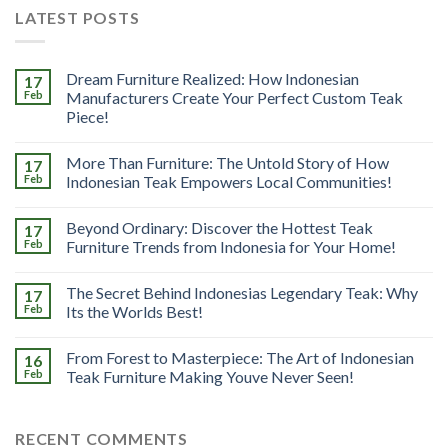
LATEST POSTS
Dream Furniture Realized: How Indonesian
17
Feb
Manufacturers Create Your Perfect Custom Teak
Piece!
More Than Furniture: The Untold Story of How
17
Feb
Indonesian Teak Empowers Local Communities!
Beyond Ordinary: Discover the Hottest Teak
17
Feb
Furniture Trends from Indonesia for Your Home!
The Secret Behind Indonesias Legendary Teak: Why
17
Feb
Its the Worlds Best!
From Forest to Masterpiece: The Art of Indonesian
16
Feb
Teak Furniture Making Youve Never Seen!
RECENT COMMENTS