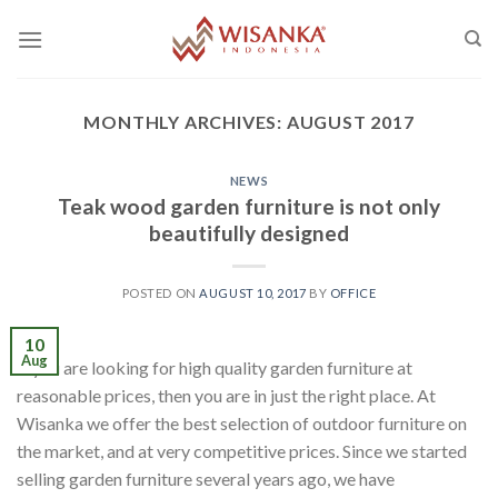
Skip
to
content
MONTHLY ARCHIVES:
AUGUST 2017
NEWS
Teak wood garden furniture is not only
beautifully designed
POSTED ON
AUGUST 10, 2017
BY
OFFICE
10
Aug
If you are looking for high quality garden furniture at
reasonable prices, then you are in just the right place. At
Wisanka we offer the best selection of outdoor furniture on
the market, and at very competitive prices. Since we started
selling garden furniture several years ago, we have