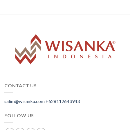
CONTACT US
salim@wisanka.com
+628112643943
.
.
.
FOLLOW US