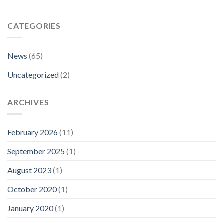
CATEGORIES
News
(65)
Uncategorized
(2)
ARCHIVES
February 2026
(11)
September 2025
(1)
August 2023
(1)
October 2020
(1)
January 2020
(1)