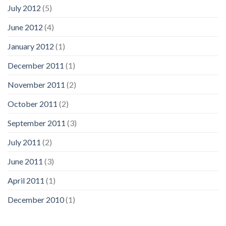
July 2012
(5)
June 2012
(4)
January 2012
(1)
December 2011
(1)
November 2011
(2)
October 2011
(2)
September 2011
(3)
July 2011
(2)
June 2011
(3)
April 2011
(1)
December 2010
(1)