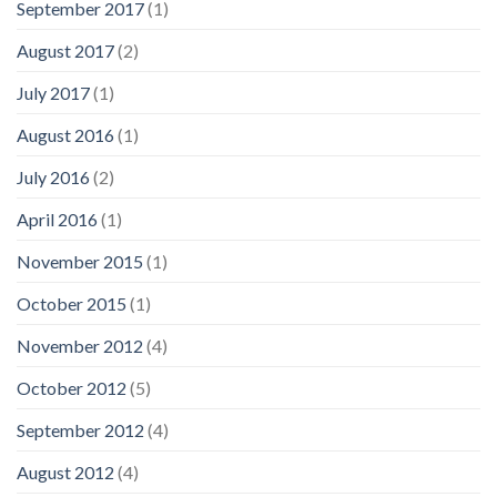
September 2017
(1)
August 2017
(2)
July 2017
(1)
August 2016
(1)
July 2016
(2)
April 2016
(1)
November 2015
(1)
October 2015
(1)
November 2012
(4)
October 2012
(5)
September 2012
(4)
August 2012
(4)