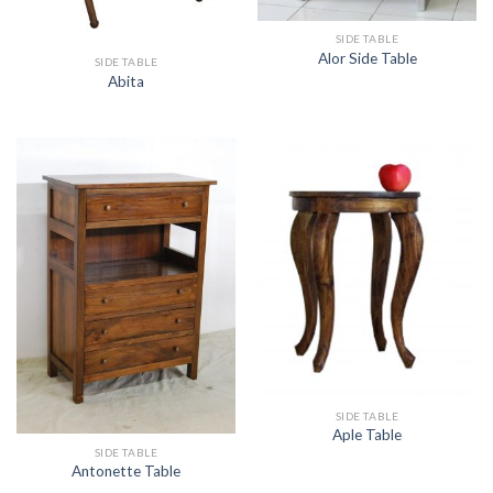
SIDE TABLE
Alor Side Table
SIDE TABLE
Abita
SIDE TABLE
Aple Table
SIDE TABLE
Antonette Table