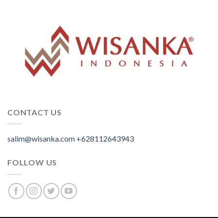
CONTACT US
salim@wisanka.com
+628112643943
.
.
.
FOLLOW US