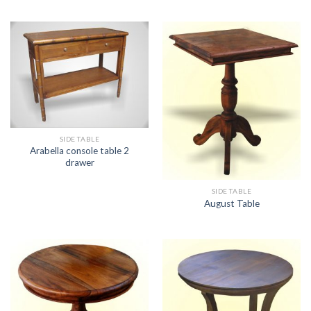
SIDE TABLE
Arabella console table 2
drawer
SIDE TABLE
August Table