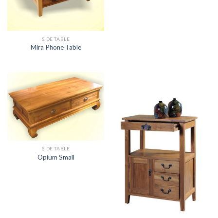
SIDE TABLE
Mira Phone Table
SIDE TABLE
Opium Small