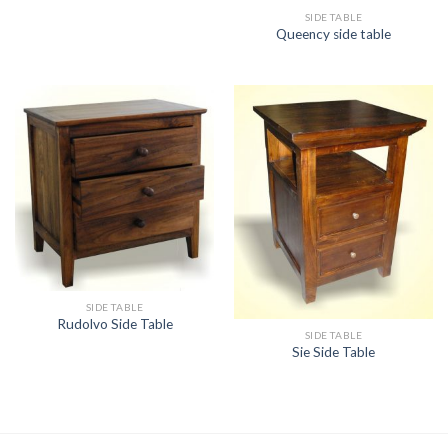
SIDE TABLE
Queency side table
SIDE TABLE
Rudolvo Side Table
SIDE TABLE
Sie Side Table