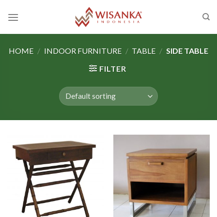
Skip
to
content
HOME
/
INDOOR FURNITURE
/
TABLE
/
SIDE TABLE
FILTER