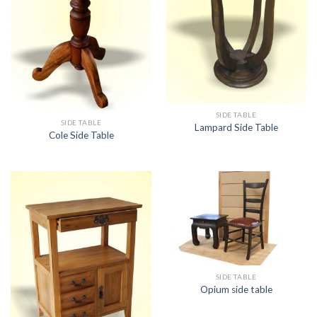
SIDE TABLE
SIDE TABLE
Lampard Side Table
Cole Side Table
SIDE TABLE
Opium side table