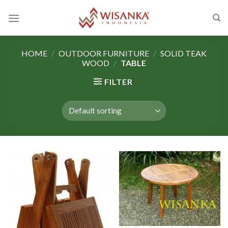
Skip
to
content
HOME
/
OUTDOOR FURNITURE
/
SOLID TEAK
WOOD
/
TABLE
FILTER