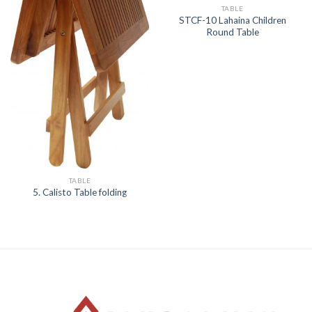
TABLE
STCF-10 Lahaina Children
Round Table
TABLE
5. Calisto Table folding