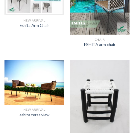
NEW ARRIVAL
Eshita Arm Chair
CHAIR
ESHITA arm chair
NEW ARRIVAL
eshita teras view