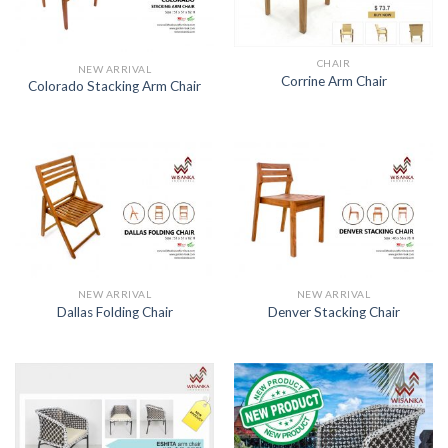
CHAIR
NEW ARRIVAL
Corrine Arm Chair
Colorado Stacking Arm Chair
NEW ARRIVAL
NEW ARRIVAL
Dallas Folding Chair
Denver Stacking Chair