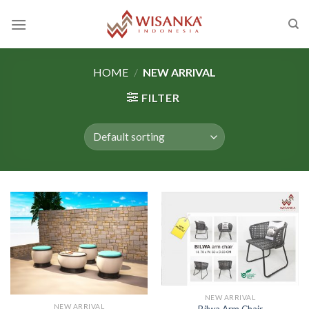
Skip
to
content
HOME
/
NEW ARRIVAL
FILTER
NEW ARRIVAL
NEW ARRIVAL