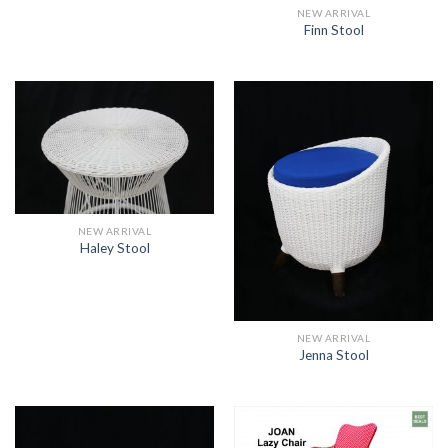
NEW ARRIVAL
Finn Stool
NEW ARRIVAL
Haley Stool
NEW ARRIVAL
Jenna Stool