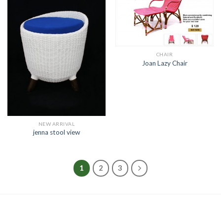
CHAIR
Joan Lazy Chair
NEW ARRIVAL
jenna stool view
1
2
3