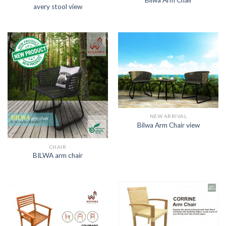
Bilwa Arm Chair
avery stool view
NEW ARRIVAL
Bilwa Arm Chair view
CHAIR
BILWA arm chair