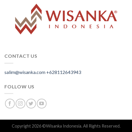
CONTACT US
salim@wisanka.com
+628112643943
.
.
.
FOLLOW US
Copyright 2026 ©
Wisanka Indonesia
. All Rights Reserved.