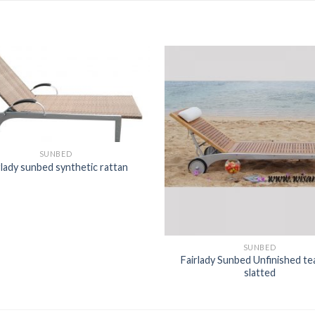
SUNBED
rlady sunbed synthetic rattan
SUNBED
Fairlady Sunbed Unfinished tea
slatted