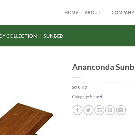
HOME
ABOUT
COMPANY
LOY COLLECTION
/
SUNBED
Ananconda Sunb
SKU:
512
Category:
Sunbed