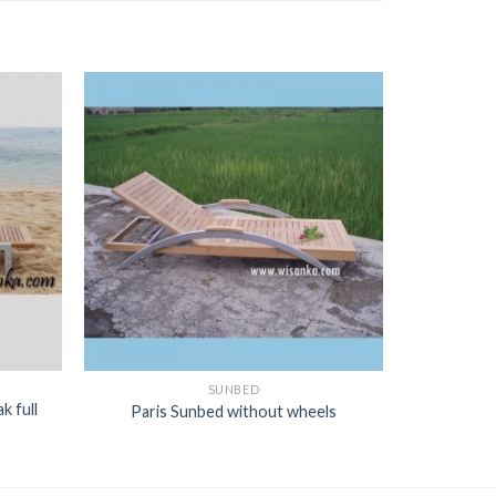
SUNBED
k full
Paris Sunbed without wheels