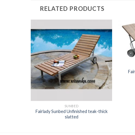
RELATED PRODUCTS
Fai
SUNBED
Fairlady Sunbed Unfinished teak-thick
attan
slatted