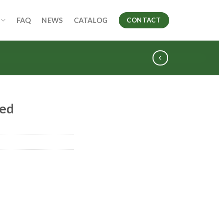
FAQ
NEWS
CATALOG
CONTACT
ed