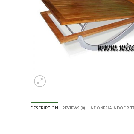
DESCRIPTION
REVIEWS (0)
INDONESIA INDOOR T