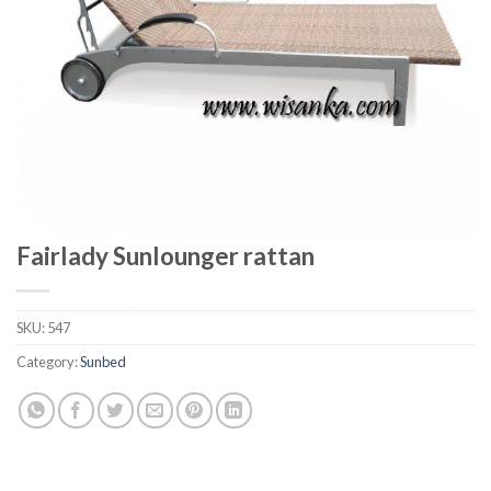
Fairlady Sunlounger rattan
SKU:
547
Category:
Sunbed