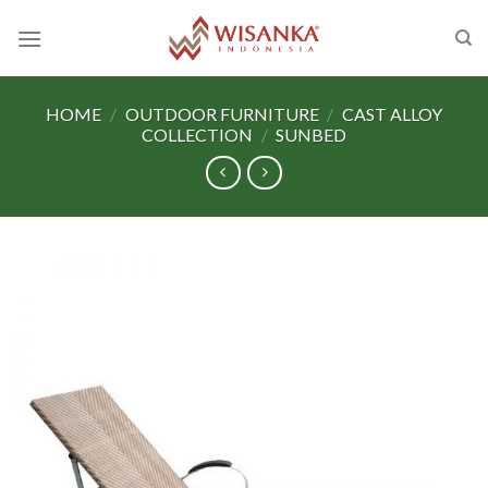
Skip
to
content
HOME
/
OUTDOOR FURNITURE
/
CAST ALLOY
COLLECTION
/
SUNBED