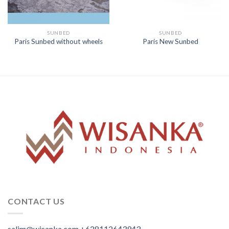
SUNBED
SUNBED
Paris Sunbed without wheels
Paris New Sunbed
CONTACT US
salim@wisanka.com
+628112643943
.
.
.