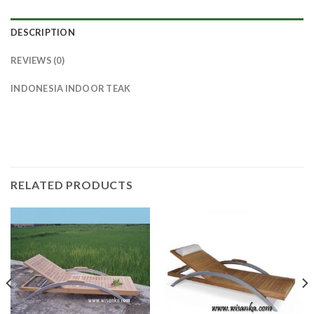
DESCRIPTION
REVIEWS (0)
INDONESIA INDOOR TEAK
RELATED PRODUCTS