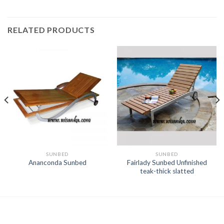
RELATED PRODUCTS
SUNBED
SUNBED
Fairlady Sunbed Unfinished
Ananconda Sunbed
teak-thick slatted