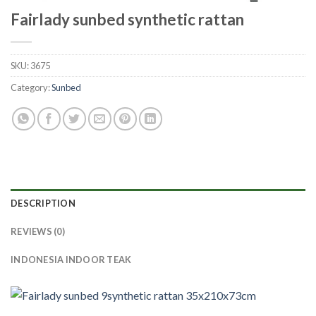
Fairlady sunbed synthetic rattan
SKU:
3675
Category:
Sunbed
DESCRIPTION
REVIEWS (0)
INDONESIA INDOOR TEAK