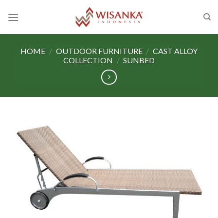
Skip
to
content
HOME
/
OUTDOOR FURNITURE
/
CAST ALLOY
COLLECTION
/
SUNBED