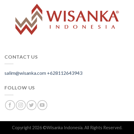
CONTACT US
salim@wisanka.com
+628112643943
.
.
.
FOLLOW US
Copyright 2026 ©
Wisanka Indonesia
. All Rights Reserved.