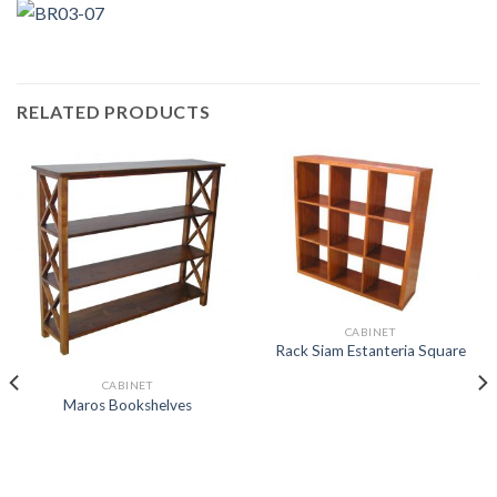
RELATED PRODUCTS
CABINET
Rack Siam Estanteria Square
CABINET
Maros Bookshelves