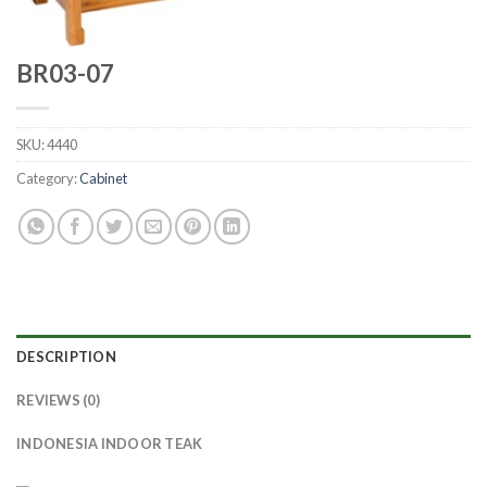
BR03-07
SKU:
4440
Category:
Cabinet
DESCRIPTION
REVIEWS (0)
INDONESIA INDOOR TEAK