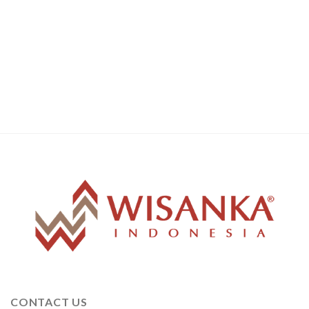
CONTACT US