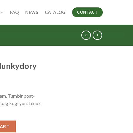
FAQ
NEWS
CATALOG
CONTACT
 Hunkydory
iam. Tumblr post-
e bag kogi you. Lenox
antity
CART