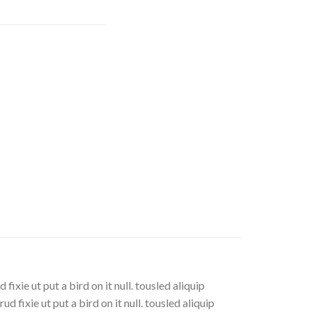
xie ut put a bird on it null. tousled aliquip
d fixie ut put a bird on it null. tousled aliquip