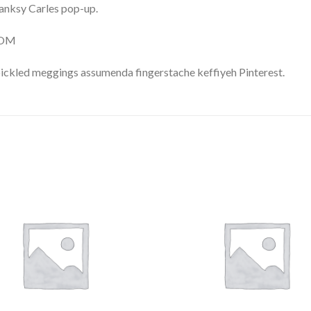
 Banksy Carles pop-up.
COM
pickled meggings assumenda fingerstache keffiyeh Pinterest.