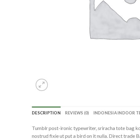
DESCRIPTION
REVIEWS (0)
INDONESIA INDOOR T
Tumblr post-ironic typewriter, sriracha tote bag kog
nostrud fixie ut put a bird on it nulla. Direct trade 