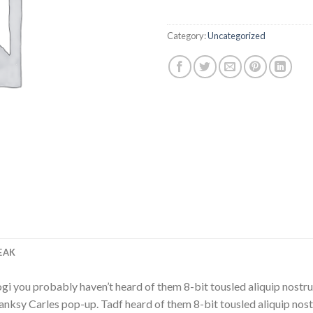
Category:
Uncategorized
EAK
i you probably haven’t heard of them 8-bit tousled aliquip nostrud fi
Banksy Carles pop-up. Tadf heard of them 8-bit tousled aliquip nostru