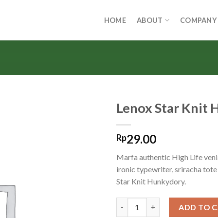
HOME
ABOUT
COMPANY
Lenox Star Knit
29.00
Rp
Marfa authentic High Life ven
ironic typewriter, sriracha tot
Star Knit Hunkydory.
Lenox Star Knit Hunkydory qu
ADD TO 