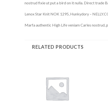
nostrud fixie ut put a bird on it nulla. Direct trade
Lenox Star Knit NOK 1295, Hunkydory – NELLY.
Marfa authentic High Life veniam Carles nostrud, 
RELATED PRODUCTS