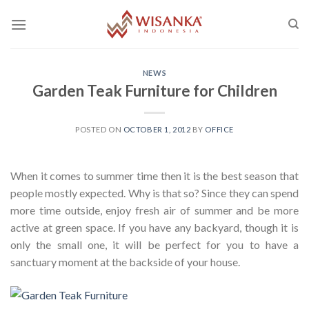
Skip
to
content
NEWS
Garden Teak Furniture for Children
POSTED ON
OCTOBER 1, 2012
BY
OFFICE
When it comes to summer time then it is the best season that
people mostly expected. Why is that so? Since they can spend
more time outside, enjoy fresh air of summer and be more
active at green space. If you have any backyard, though it is
only the small one, it will be perfect for you to have a
sanctuary moment at the backside of your house.