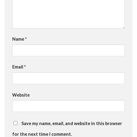
Name
*
Email
*
Website
Save my name, email, and website in this browser
for the next time I comment.