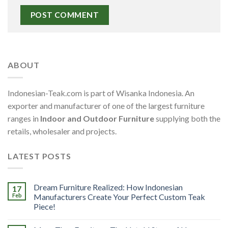
ABOUT
Indonesian-Teak.com is part of Wisanka Indonesia. An
exporter and manufacturer of one of the largest furniture
ranges in
Indoor and Outdoor Furniture
supplying both the
retails, wholesaler and projects.
LATEST POSTS
Dream Furniture Realized: How Indonesian
17
Feb
Manufacturers Create Your Perfect Custom Teak
Piece!