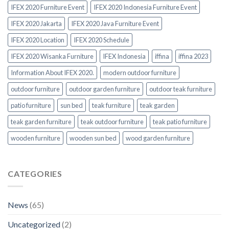
IFEX 2020 Furniture Event
IFEX 2020 Indonesia Furniture Event
IFEX 2020 Jakarta
IFEX 2020 Java Furniture Event
IFEX 2020 Location
IFEX 2020 Schedule
IFEX 2020 Wisanka Furniture
IFEX Indonesia
iffina
iffina 2023
Information About IFEX 2020.
modern outdoor furniture
outdoor furniture
outdoor garden furniture
outdoor teak furniture
patio furniture
sun bed
teak furniture
teak garden
teak garden furniture
teak outdoor furniture
teak patio furniture
wooden furniture
wooden sun bed
wood garden furniture
CATEGORIES
News
(65)
Uncategorized
(2)