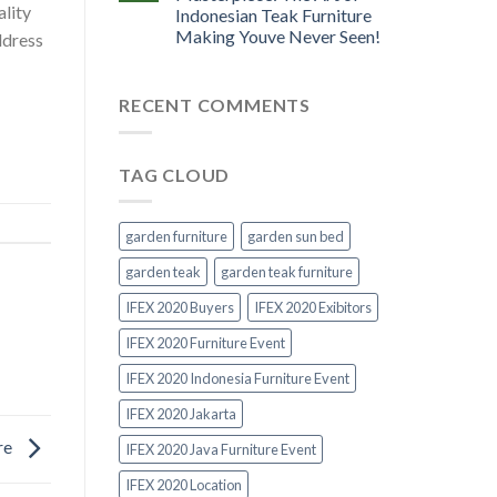
ality
Indonesian Teak Furniture
Making Youve Never Seen!
ddress
RECENT COMMENTS
TAG CLOUD
garden furniture
garden sun bed
garden teak
garden teak furniture
IFEX 2020 Buyers
IFEX 2020 Exibitors
IFEX 2020 Furniture Event
IFEX 2020 Indonesia Furniture Event
IFEX 2020 Jakarta
re
IFEX 2020 Java Furniture Event
IFEX 2020 Location