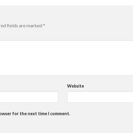
red fields are marked
*
Website
rowser for the next time I comment.