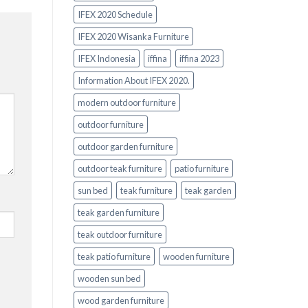
IFEX 2020 Schedule
IFEX 2020 Wisanka Furniture
IFEX Indonesia
iffina
iffina 2023
Information About IFEX 2020.
modern outdoor furniture
outdoor furniture
outdoor garden furniture
outdoor teak furniture
patio furniture
sun bed
teak furniture
teak garden
teak garden furniture
teak outdoor furniture
teak patio furniture
wooden furniture
wooden sun bed
wood garden furniture