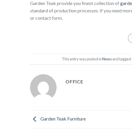
Garden Teak provide you finest collection of
garde
standard of production processes. If you need more
or contact form.
This entry was posted in
News
and tagged
OFFICE
Garden Teak Furniture