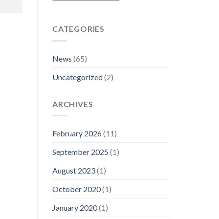
CATEGORIES
News
(65)
Uncategorized
(2)
ARCHIVES
February 2026
(11)
September 2025
(1)
August 2023
(1)
October 2020
(1)
January 2020
(1)