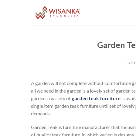
Skip
to
content
Garden Tea
POS
A garden will not complete without comfortable gard
all we need in the garden is a lovely set of garden t
garden. a variety of
garden teak furniture
is avai
single item garden teak furniture until set of lovely
demands.
Garden Teak is furniture manufacturer that focusing
of quality teak furniture, in which varied in desig