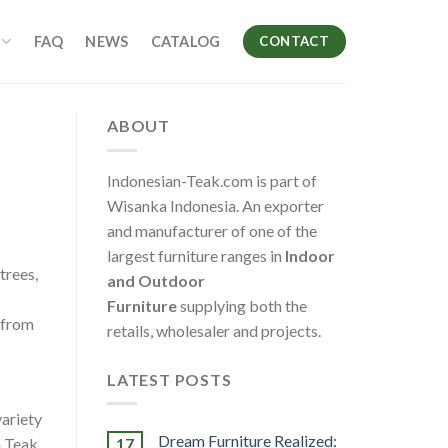
FAQ
NEWS
CATALOG
CONTACT
ABOUT
Indonesian-Teak.com is part of
Wisanka Indonesia. An exporter
and manufacturer of one of the
largest furniture ranges in
Indoor
trees,
and Outdoor
Furniture
supplying both the
g from
retails, wholesaler and projects.
LATEST POSTS
variety
Dream Furniture Realized:
17
n Teak