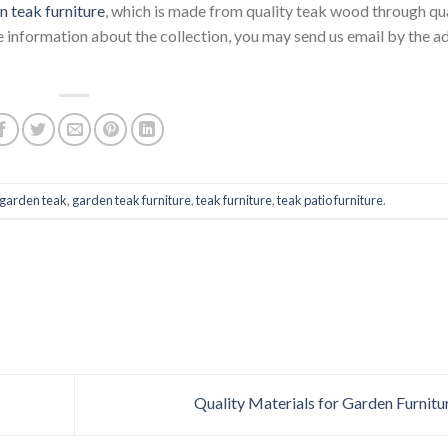
n teak furniture
, which is made from quality teak wood through qu
 information about the collection, you may send us email by the a
garden teak
,
garden teak furniture
,
teak furniture
,
teak patio furniture
.
Quality Materials for Garden Furnitu