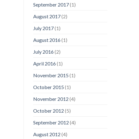
September 2017
(1)
August 2017
(2)
July 2017
(1)
August 2016
(1)
July 2016
(2)
April 2016
(1)
November 2015
(1)
October 2015
(1)
November 2012
(4)
October 2012
(5)
September 2012
(4)
August 2012
(4)