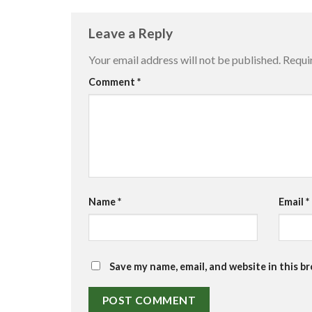
Leave a Reply
Your email address will not be published.
Requi
Comment
*
Name
*
Email
*
Save my name, email, and website in this b