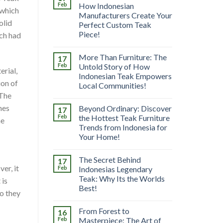
Feb
How Indonesian
 which
Manufacturers Create Your
olid
Perfect Custom Teak
Piece!
ich had
More Than Furniture: The
17
Feb
Untold Story of How
erial,
Indonesian Teak Empowers
ion of
Local Communities!
 The
hes
Beyond Ordinary: Discover
17
Feb
the Hottest Teak Furniture
he
Trends from Indonesia for
Your Home!
The Secret Behind
17
er, it
Feb
Indonesias Legendary
Teak: Why Its the Worlds
 is
Best!
Do they
From Forest to
16
Feb
Masterpiece: The Art of