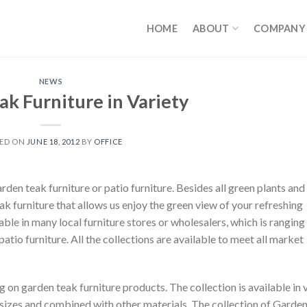
HOME
ABOUT
COMPANY
NEWS
k Furniture in Variety
TED ON
JUNE 18, 2012
BY
OFFICE
en teak furniture or patio furniture. Besides all green plants and 
eak furniture that allows us enjoy the green view of your refreshing
lable in many local furniture stores or wholesalers, which is rangin
 patio furniture. All the collections are available to meet all market
 on garden teak furniture products. The collection is available in 
ns, sizes and combined with other materials. The collection of Garde