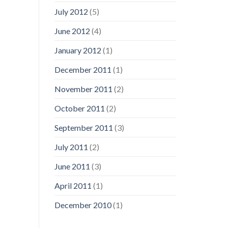
July 2012
(5)
June 2012
(4)
January 2012
(1)
December 2011
(1)
November 2011
(2)
October 2011
(2)
September 2011
(3)
July 2011
(2)
June 2011
(3)
April 2011
(1)
December 2010
(1)