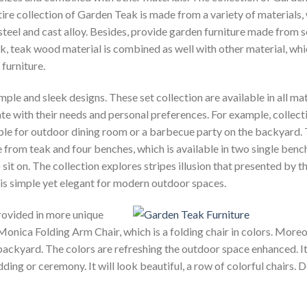
ire collection of Garden Teak is made from a variety of materials,
ss steel and cast alloy. Besides, provide garden furniture made from s
k, teak wood material is combined as
well with other material, wh
furniture.
le and sleek designs. These set collection are available in all mat
te with their needs and personal preferences. For example, collect
ble for outdoor dining room or a barbecue party on the backyard.
e from teak and four benches, which is available in two single benc
it on. The collection explores stripes illusion that presented by t
 is simple yet elegant for modern outdoor spaces.
provided in more unique
 Monica Folding Arm Chair, which is a folding chair in colors. Moreov
 backyard. The colors are refreshing the outdoor space enhanced. It
ing or ceremony. It will look beautiful, a row of colorful chairs. 