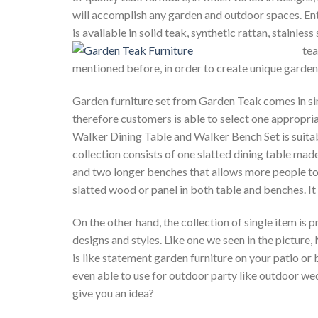
will accomplish any garden and outdoor spaces. Ent
is available in solid teak, synthetic rattan, stainle
tea
mentioned before, in order to create unique garden 
Garden furniture set from Garden Teak comes in simp
therefore customers is able to select one appropria
Walker Dining Table and Walker Bench Set is suita
collection consists of one slatted dining table mad
and two longer benches that allows more people to s
slatted wood or panel in both table and benches. It
On the other hand, the collection of single item is 
designs and styles. Like one we seen in the picture,
is like statement garden furniture on your patio or
even able to use for outdoor party like outdoor wedd
give you an idea?