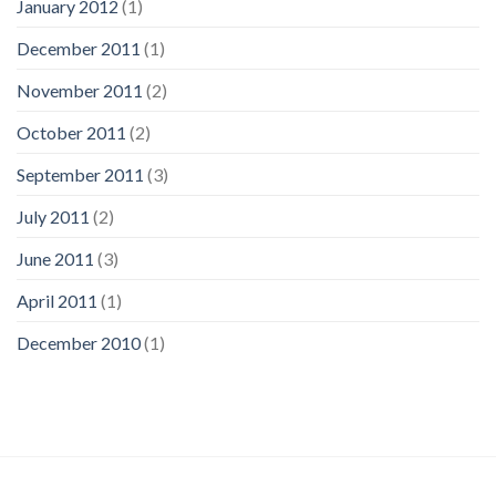
January 2012
(1)
December 2011
(1)
November 2011
(2)
October 2011
(2)
September 2011
(3)
July 2011
(2)
June 2011
(3)
April 2011
(1)
December 2010
(1)