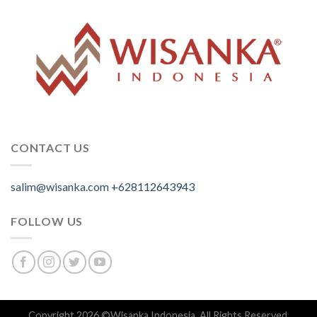
CONTACT US
salim@wisanka.com
+628112643943
.
.
.
FOLLOW US
Copyright 2026 ©
Wisanka Indonesia
. All Rights Reserved.