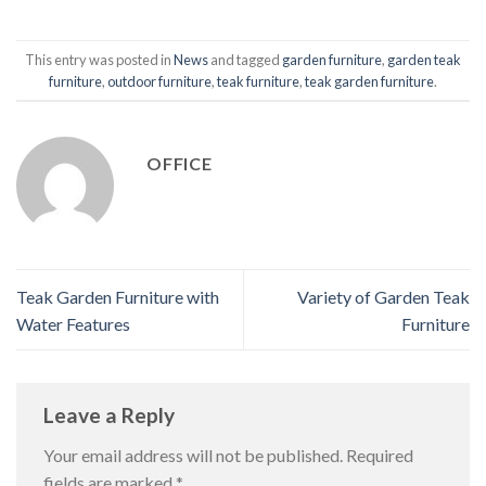
This entry was posted in
News
and tagged
garden furniture
,
garden teak
furniture
,
outdoor furniture
,
teak furniture
,
teak garden furniture
.
OFFICE
Teak Garden Furniture with
Variety of Garden Teak
Water Features
Furniture
Leave a Reply
Your email address will not be published.
Required
fields are marked
*