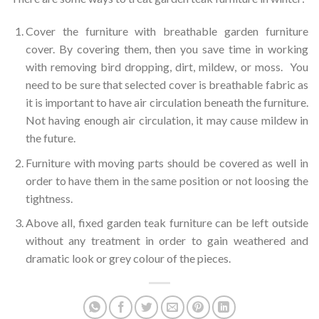
Cover the furniture with breathable garden furniture
cover. By covering them, then you save time in working
with removing bird dropping, dirt, mildew, or moss. You
need to be sure that selected cover is breathable fabric as
it is important to have air circulation beneath the furniture.
Not having enough air circulation, it may cause mildew in
the future.
Furniture with moving parts should be covered as well in
order to have them in the same position or not loosing the
tightness.
Above all, fixed garden teak furniture can be left outside
without any treatment in order to gain weathered and
dramatic look or grey colour of the pieces.