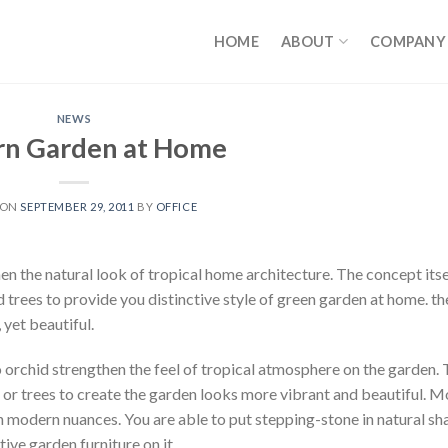
HOME
ABOUT
COMPANY
NEWS
n Garden at Home
 ON
SEPTEMBER 29, 2011
BY
OFFICE
n the natural look of tropical home architecture. The concept itse
trees to provide you distinctive style of green garden at home. th
 yet beautiful.
o orchid strengthen the feel of tropical atmosphere on the garden.
 or trees to create the garden looks more vibrant and beautiful. 
 modern nuances. You are able to put stepping-stone in natural sh
ive garden furniture on it.