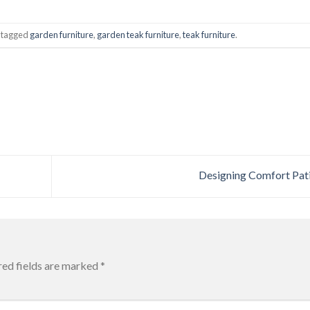
 tagged
garden furniture
,
garden teak furniture
,
teak furniture
.
Designing Comfort Pat
red fields are marked
*