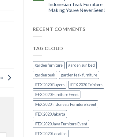
Indonesian Teak Furniture
Making Youve Never Seen!
RECENT COMMENTS
TAG CLOUD
garden furniture
garden sun bed
garden teak
garden teak furniture
io
IFEX 2020 Buyers
IFEX 2020 Exibitors
IFEX 2020 Furniture Event
IFEX 2020 Indonesia Furniture Event
IFEX 2020 Jakarta
IFEX 2020 Java Furniture Event
IFEX 2020 Location