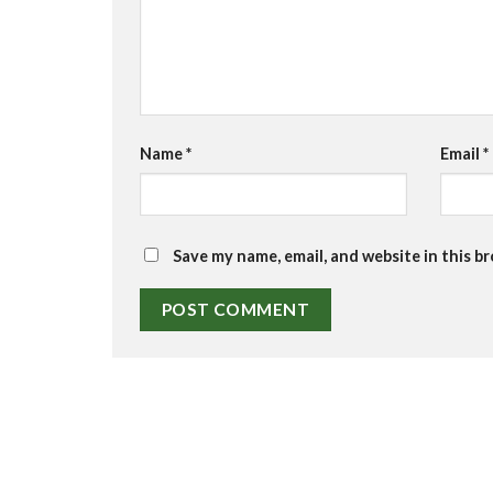
Name
*
Email
*
Save my name, email, and website in this b