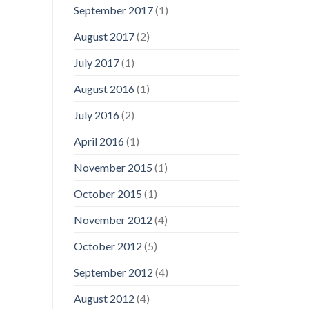
September 2017
(1)
August 2017
(2)
July 2017
(1)
August 2016
(1)
July 2016
(2)
April 2016
(1)
November 2015
(1)
October 2015
(1)
November 2012
(4)
October 2012
(5)
September 2012
(4)
August 2012
(4)