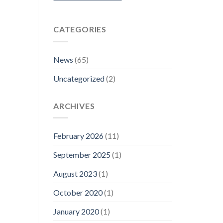
CATEGORIES
News
(65)
Uncategorized
(2)
ARCHIVES
February 2026
(11)
September 2025
(1)
August 2023
(1)
October 2020
(1)
January 2020
(1)