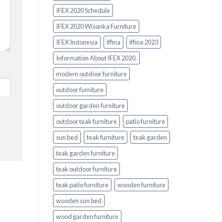
IFEX 2020 Schedule
IFEX 2020 Wisanka Furniture
IFEX Indonesia
iffina
iffina 2023
Information About IFEX 2020.
modern outdoor furniture
outdoor furniture
outdoor garden furniture
outdoor teak furniture
patio furniture
sun bed
teak furniture
teak garden
teak garden furniture
teak outdoor furniture
teak patio furniture
wooden furniture
wooden sun bed
wood garden furniture