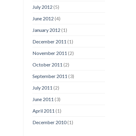
July 2012
(5)
June 2012
(4)
January 2012
(1)
December 2011
(1)
November 2011
(2)
October 2011
(2)
September 2011
(3)
July 2011
(2)
June 2011
(3)
April 2011
(1)
December 2010
(1)