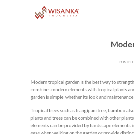
Skip
to
content
Moder
POSTED
Modern tropical garden is the best way to strengthe
combines modern elements with tropical plants and 
garden is simple, whether its look and maintenance,
Tropical trees such as frangipani tree, bamboo als
plants and trees can be combined with other plants
elements can be provided by hardscape elements in
ease when walking on the garden or provide distinct