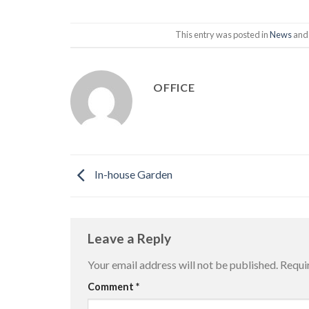
This entry was posted in
News
and
OFFICE
In-house Garden
Leave a Reply
Your email address will not be published.
Requi
Comment
*