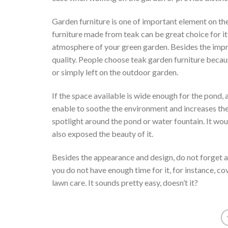
Garden furniture is one of important element on th
furniture made from teak can be great choice for it,
atmosphere of your green garden. Besides the imp
quality. People choose teak garden furniture because
or simply left on the outdoor garden.
If the space available is wide enough for the pond, 
enable to soothe the environment and increases th
spotlight around the pond or water fountain. It wou
also exposed the beauty of it.
Besides the appearance and design, do not forget a
you do not have enough time for it, for instance, c
lawn care. It sounds pretty easy, doesn’t it?