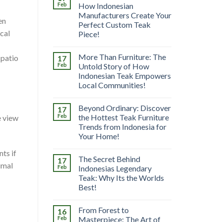
Feb
How Indonesian
Manufacturers Create Your
en
Perfect Custom Teak
ical
Piece!
More Than Furniture: The
 patio
17
Feb
Untold Story of How
Indonesian Teak Empowers
Local Communities!
Beyond Ordinary: Discover
17
Feb
the Hottest Teak Furniture
e view
Trends from Indonesia for
Your Home!
ts if
The Secret Behind
17
imal
Feb
Indonesias Legendary
Teak: Why Its the Worlds
Best!
From Forest to
16
Feb
Masterpiece: The Art of