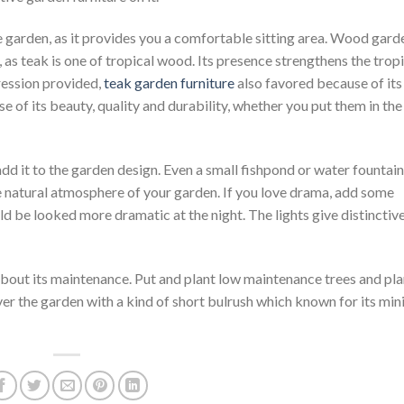
e garden, as it provides you a comfortable sitting area. Wood gard
 as teak is one of tropical wood. Its presence strengthens the trop
ression provided,
teak garden furniture
also favored because of its
 of its beauty, quality and durability, whether you put them in the
add it to the garden design. Even a small fishpond or water fountain
e natural atmosphere of your garden. If you love drama, add some
ld be looked more dramatic at the night. The lights give distinctiv
bout its maintenance. Put and plant low maintenance trees and plan
over the garden with a kind of short bulrush which known for its min