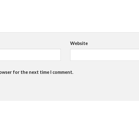
Website
rowser for the next time I comment.