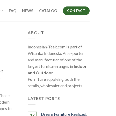
FAQ
NEWS
CATALOG
CONTACT
ABOUT
Indonesian-Teak.com is part of
Wisanka Indonesia. An exporter
and manufacturer of one of the
largest furniture ranges in
Indoor
lf
and Outdoor
e
Furniture
supplying both the
retails, wholesaler and projects.
 Those
LATEST POSTS
Modern
apes to
Dream Furniture Realized:
17